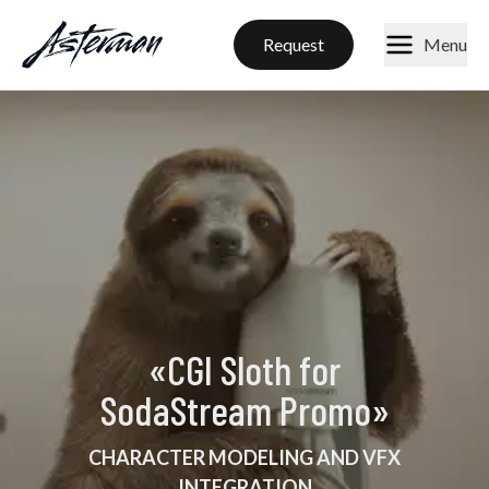
Request
Menu
«
CGI Sloth for
SodaStream Promo
»
CHARACTER MODELING AND VFX
INTEGRATION