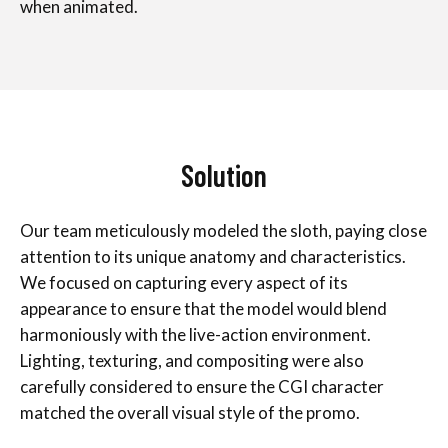
when animated.
Solution
Our team meticulously modeled the sloth, paying close
attention to its unique anatomy and characteristics.
We focused on capturing every aspect of its
appearance to ensure that the model would blend
harmoniously with the live-action environment.
Lighting, texturing, and compositing were also
carefully considered to ensure the CGI character
matched the overall visual style of the promo.