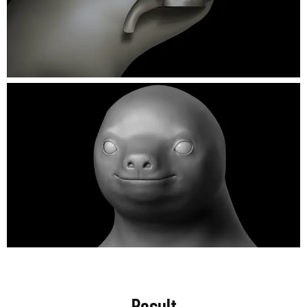
Result