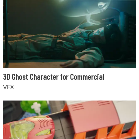
3D Ghost Character for Commercial
VFX