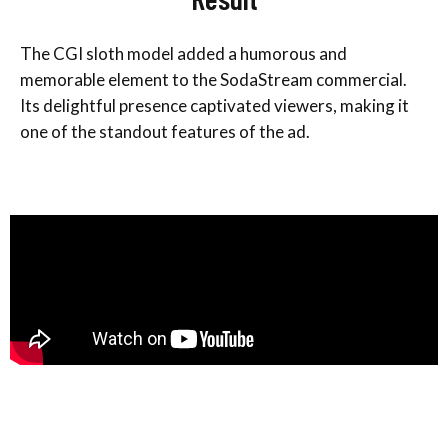
The CGI sloth model added a humorous and
memorable element to the SodaStream commercial.
Its delightful presence captivated viewers, making it
one of the standout features of the ad.