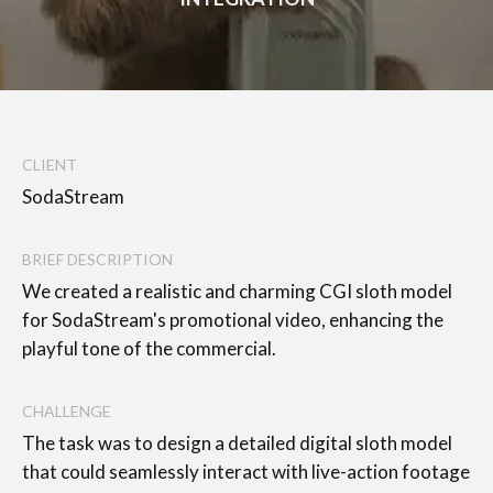
CLIENT
SodaStream
BRIEF DESCRIPTION
We created a realistic and charming CGI sloth model
for SodaStream's promotional video, enhancing the
playful tone of the commercial.
CHALLENGE
The task was to design a detailed digital sloth model
that could seamlessly interact with live-action footage