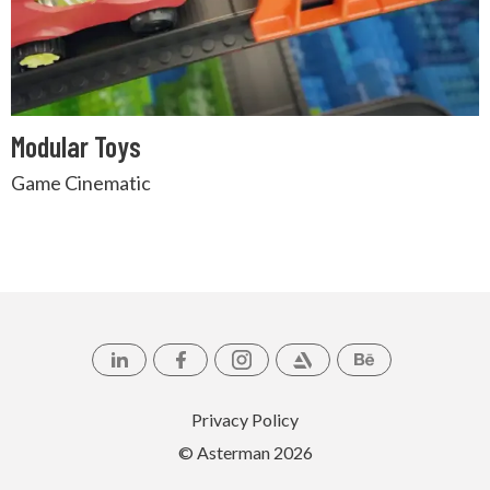
Modular Toys
Game Cinematic
Privacy Policy
© Asterman
2026