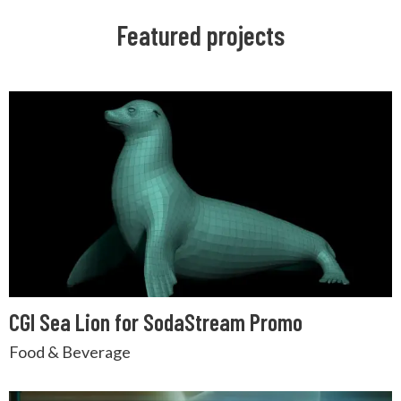
Featured projects
CGI Sea Lion for SodaStream Promo
Food & Beverage