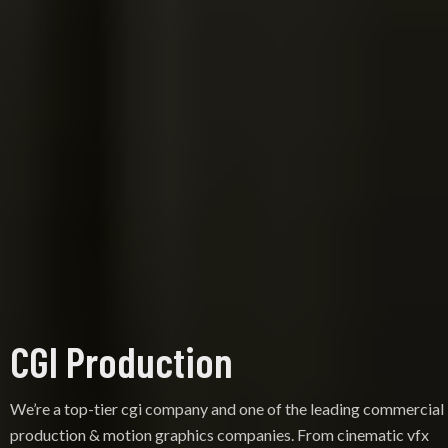
CGI Production
We’re a top-tier cgi company and one of the leading commercial
production & motion graphics companies. From cinematic vfx