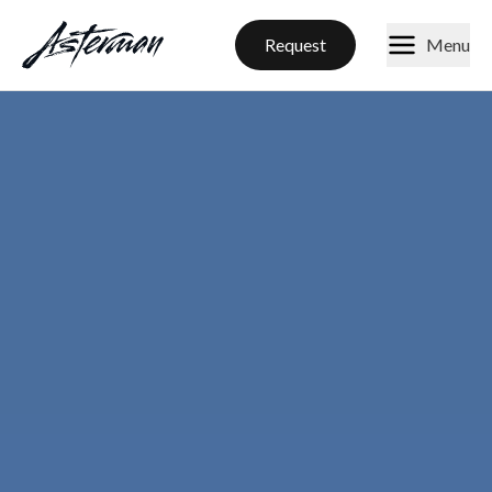
Request
Menu