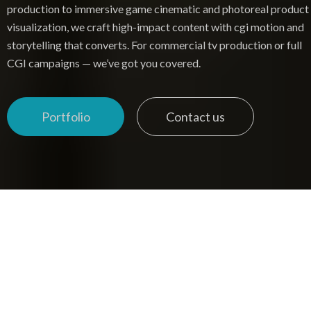
production to immersive game cinematic and photoreal product
visualization, we craft high-impact content with cgi motion and
storytelling that converts. For commercial tv production or full
CGI campaigns — we’ve got you covered.
Portfolio
Contact us
Portfolio
Contact us
COMMERCIAL PRODUCTION & PRODUCT VISUALIZATION
SERVICES